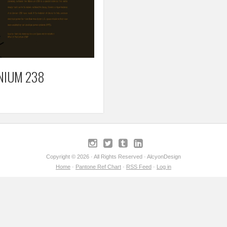
NIUM 238
Copyright © 2026 · All Rights Reserved · AlcyonDesign
Home
·
Pantone Ref Chart
·
RSS Feed
·
Log in