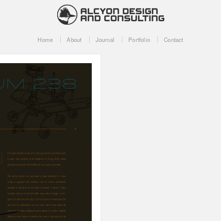
Home
About
Journal
Portfolio
Contact