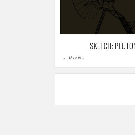
SKETCH: PLUTO
…
Dive in »