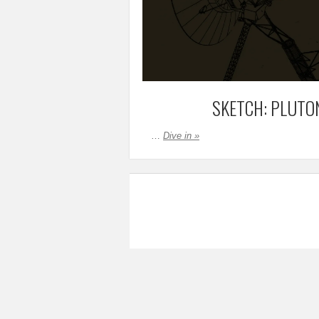
SKETCH: PLUTO
…
Dive in »