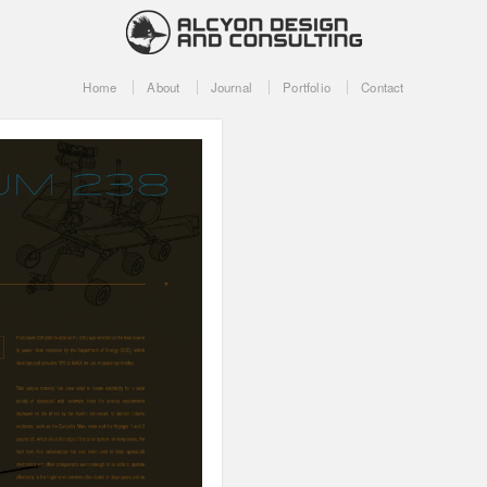
Home
About
Journal
Portfolio
Contact