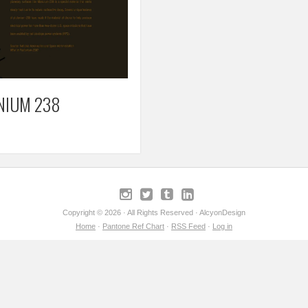
NIUM 238
Copyright © 2026 · All Rights Reserved · AlcyonDesign
Home
·
Pantone Ref Chart
·
RSS Feed
·
Log in