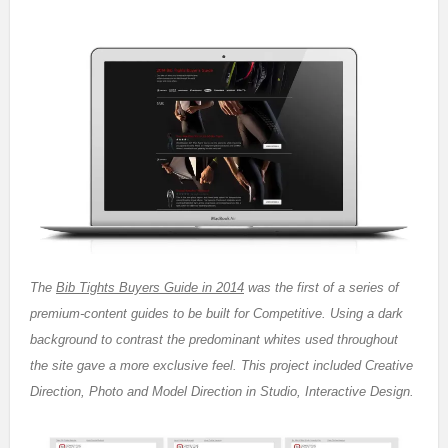
The
Bib Tights Buyers Guide in 2014
was the first of a series of
premium-content guides to be built for Competitive. Using a dark
background to contrast the predominant whites used throughout
the site gave a more exclusive feel. This project included Creative
Direction, Photo and Model Direction in Studio, Interactive Design.