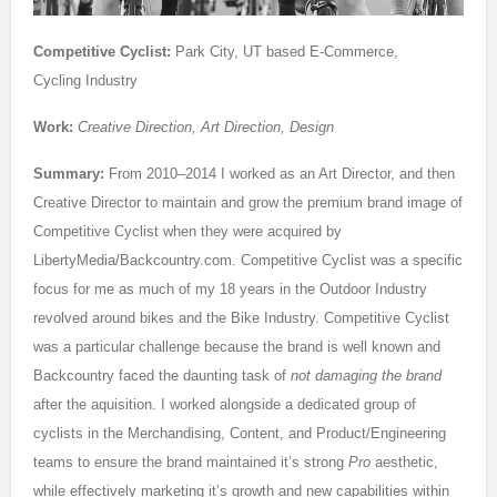
Competitive Cyclist:
Park City, UT based E-Commerce,
Cycling Industry
Work:
Creative Direction, Art Direction, Design
Summary:
From 2010–2014 I worked as an Art Director, and then
Creative Director to maintain and grow the premium brand image of
Competitive Cyclist when they were acquired by
LibertyMedia/Backcountry.com. Competitive Cyclist was a specific
focus for me as much of my 18 years in the Outdoor Industry
revolved around bikes and the Bike Industry. Competitive Cyclist
was a particular challenge because the brand is well known and
Backcountry faced the daunting task of
not damaging the brand
after the aquisition. I worked alongside a dedicated group of
cyclists in the Merchandising, Content, and Product/Engineering
teams to ensure the brand maintained it’s strong
Pro
aesthetic,
while effectively marketing it’s growth and new capabilities within