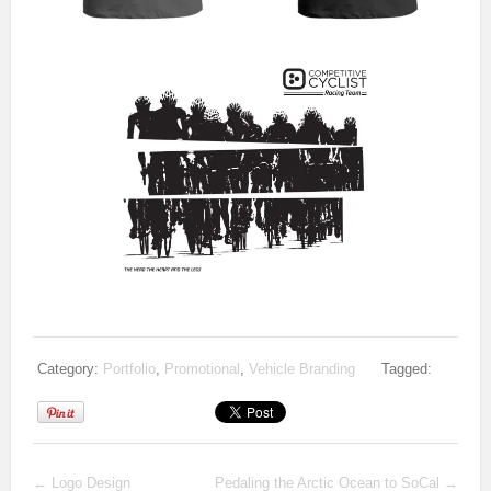
Category:
Portfolio
,
Promotional
,
Vehicle Branding
Tagged:
←
Logo Design
Pedaling the Arctic Ocean to SoCal
→