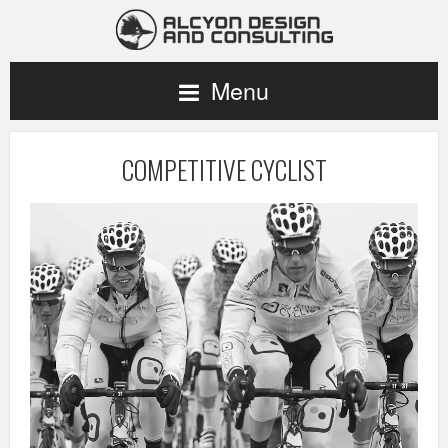
Menu
COMPETITIVE CYCLIST