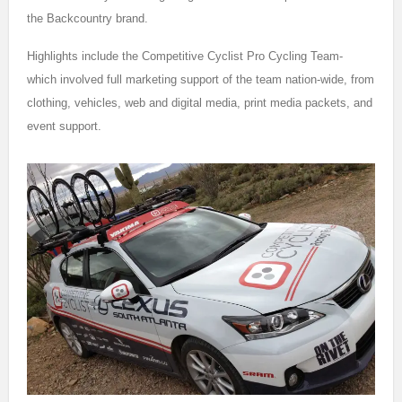
the Backcountry brand.
Highlights include the Competitive Cyclist Pro Cycling Team-
which involved full marketing support of the team nation-wide, from
clothing, vehicles, web and digital media, print media packets, and
event support.